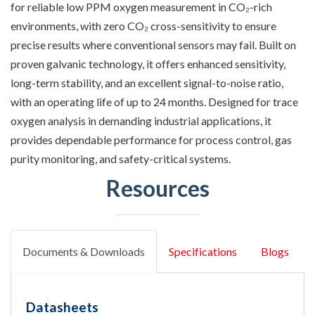
for reliable low PPM oxygen measurement in CO₂-rich
environments, with zero CO₂ cross-sensitivity to ensure
precise results where conventional sensors may fail. Built on
proven galvanic technology, it offers enhanced sensitivity,
long-term stability, and an excellent signal-to-noise ratio,
with an operating life of up to 24 months. Designed for trace
oxygen analysis in demanding industrial applications, it
provides dependable performance for process control, gas
purity monitoring, and safety-critical systems.
Resources
Documents & Downloads
Specifications
Blogs
Datasheets