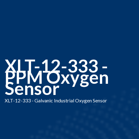
XLT-12-333 -
PPM Oxygen
Sensor
XLT-12-333 - Galvanic Industrial Oxygen Sensor