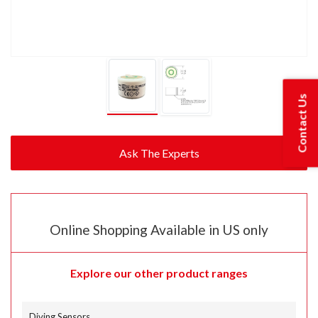
Contact Us
Online Shopping Available in US only
Explore our other product ranges
Diving Sensors