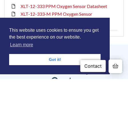
XLT-12-333 PPM Oxygen Sensor Datasheet
XLT-12-333-M PPM Oxygen Sensor
Datasheet
This website uses cookies to ensure you get
the best experience on our website.
Learn more
Got it!
Contact us or Request a
Quote
Contact our experienced engineers to discuss your
0.00
application needs.