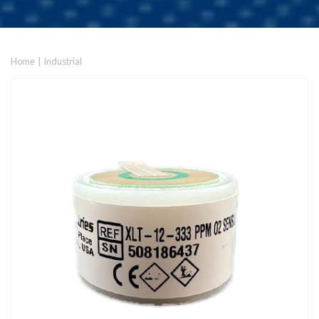
Home
|
Industrial