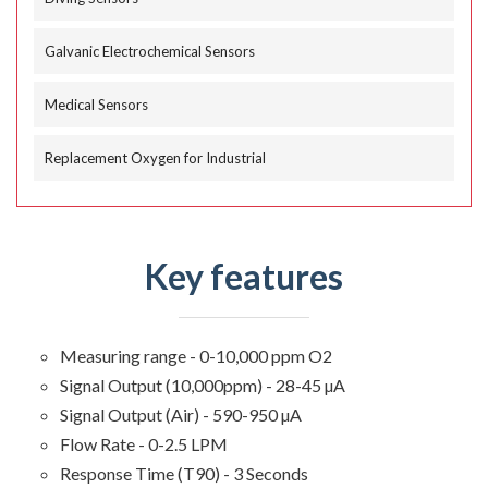
Galvanic Electrochemical Sensors
Medical Sensors
Replacement Oxygen for Industrial
Key features
Measuring range - 0-10,000 ppm O2
Signal Output (10,000ppm) - 28-45 µA
Signal Output (Air) - 590-950 µA
Flow Rate - 0-2.5 LPM
Response Time (T90) - 3 Seconds