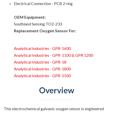
Electrical Connection - PCB 2 ring
OEM Equipment:
Southland Sensing TO2-233
Replacement Oxygen Sensor For:
Analytical Industries - GPR-1600
Analytical Industries - GPR-1100 & GPR 1200
Analytical Industries - GPR-18
Analytical Industries - GPR-1800
Analytical Industries - GPR-1500
Overview
This electrochemical galvanic oxygen sensor is engineered