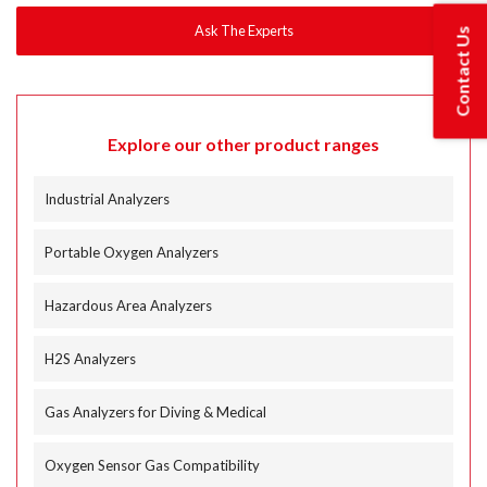
Contact Us
Explore our other product ranges
Industrial Analyzers
Portable Oxygen Analyzers
Hazardous Area Analyzers
H2S Analyzers
Gas Analyzers for Diving & Medical
Oxygen Sensor Gas Compatibility