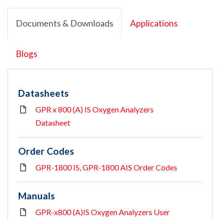
Documents & Downloads
Applications
Blogs
Datasheets
GPR x 800 (A) IS Oxygen Analyzers
Datasheet
Order Codes
GPR-1800 IS, GPR-1800 AIS Order Codes
Manuals
GPR-x800 (A)IS Oxygen Analyzers User