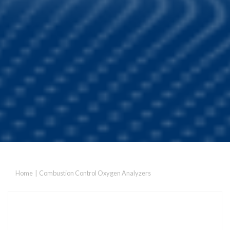
Home
|
Combustion Control Oxygen Analyzers