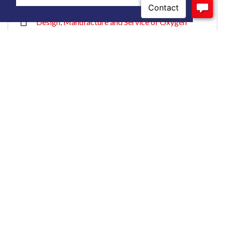
Application- ISO 13485-Intertek
Design, Manufacture and Service of Oxygen
Sensors, Analyzers and Monitors for Medical
Application- ISO 9001:2015-Intertek
Contact us or Request a
Quote
Contact our experienced engineers to discuss your
application needs.