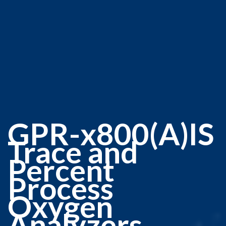
GPR-x800(A)IS
Trace and
Percent
Process
Oxygen
Analyzers