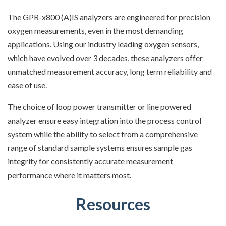
The GPR-x800 (A)IS analyzers are engineered for precision
oxygen measurements, even in the most demanding
applications. Using our industry leading oxygen sensors,
which have evolved over 3 decades, these analyzers offer
unmatched measurement accuracy, long term reliability and
ease of use.
The choice of loop power transmitter or line powered
analyzer ensure easy integration into the process control
system while the ability to select from a comprehensive
range of standard sample systems ensures sample gas
integrity for consistently accurate measurement
performance where it matters most.
Resources