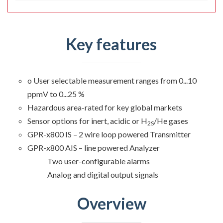
Key features
o User selectable measurement ranges from 0...10
ppmV to 0...25 %
Hazardous area-rated for key global markets
Sensor options for inert, acidic or H
/He gases
2S
GPR-x800 IS – 2 wire loop powered Transmitter
GPR-x800 AIS – line powered Analyzer
Two user-configurable alarms
Analog and digital output signals
Overview