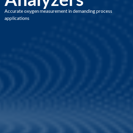
Accurate oxygen measurement in demanding process
applications